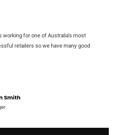
 working for one of Australia’s most
ssful retailers so we have many good
n Smith
ger