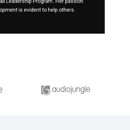
ail Leadership Program’. Her passion
opment is evident to help others.