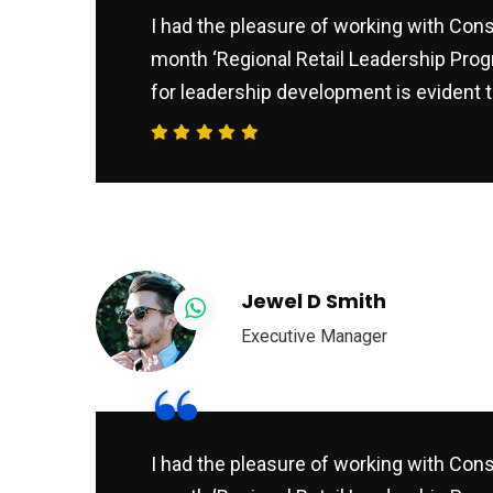
I had the pleasure of working with Consu
month ‘Regional Retail Leadership Prog
for leadership development is evident t
Jewel D Smith
Executive Manager
“
I had the pleasure of working with Consu