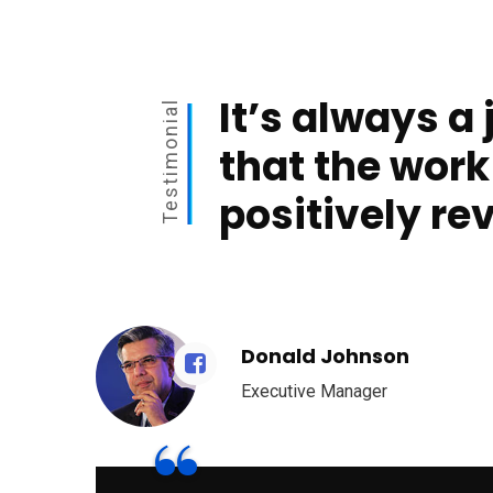
It’s always a 
Testimonial
that the work
positively re
Donald Johnson
Executive Manager
“