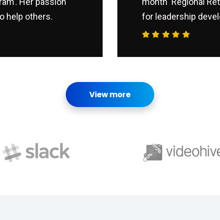
ram’. Her passion
month ‘Regional Ret
o help others.
for leadership devel
View more