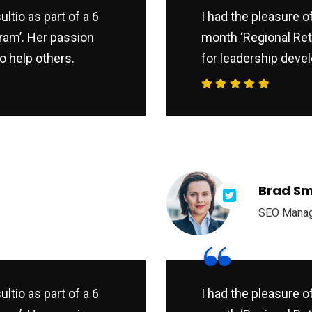
ltio as part of a 6
I had the pleasure o
ram’. Her passion
month ‘Regional Ret
o help others.
for leadership devel
Brad Sm
SEO Mana
“
ltio as part of a 6
I had the pleasure o