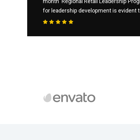
month ‘Regional Retail Leadership Prog
for leadership development is evident t