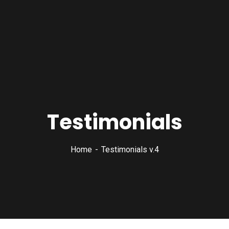
Testimonials
Home
Testimonials v.4