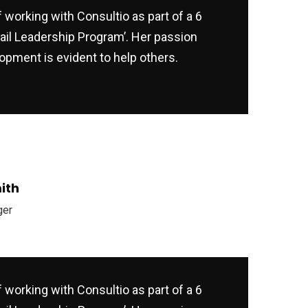
f working with Consultio as part of a 6
ail Leadership Program’. Her passion
opment is evident to help others.
ith
ger
f working with Consultio as part of a 6