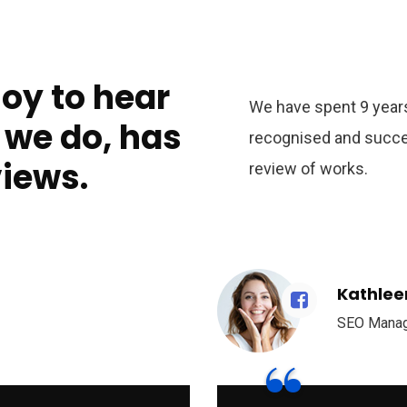
joy to hear
We have spent 9 years
 we do, has
recognised and succe
views.
review of works.
Kathlee
SEO Mana
“