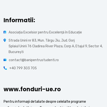
Informatii:
Asociația Excelsior pentru Excelență în Educație
Strada Unirii nr 83, Mun. Târgu Jiu, Jud. Gorj
Splaiul Unirii 76 Cladirea River Plaza, Corp A, Etajul 9, Sector 4,
București
contact@banipentrustudenti.ro
+40 799 303 705
www.fonduri-ue.ro
Pentru informaţii detaliate despre celelalte programe