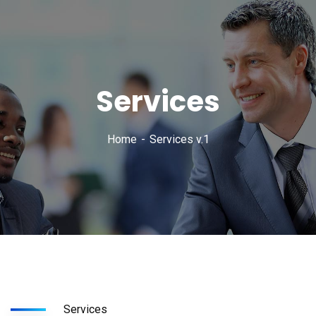
Services
Home
Services v.1
Services