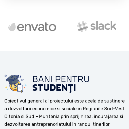
Obiectivul general al proiectului este acela de sustinere
a dezvoltarii economice si sociale in Regiunile Sud-Vest
Oltenia si Sud – Muntenia prin sprijinirea, incurajarea si
dezvoltarea antreprenoriatului in randul tinerilor