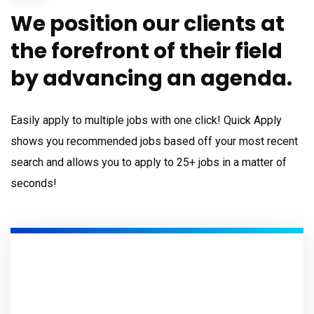
We position our clients at
the forefront of their field
by advancing an agenda.
Easily apply to multiple jobs with one click! Quick Apply
shows you recommended jobs based off your most recent
search and allows you to apply to 25+ jobs in a matter of
seconds!