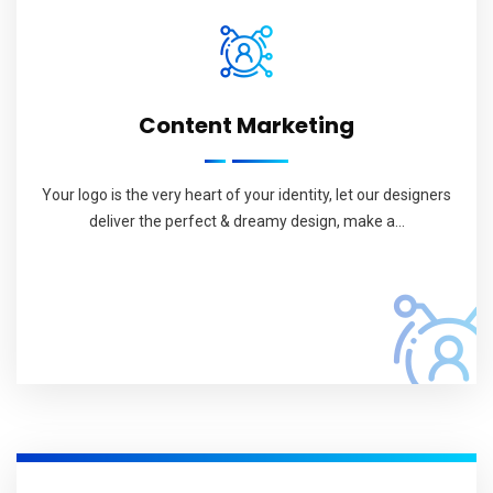
Content Marketing
Your logo is the very heart of your identity, let our designers
deliver the perfect & dreamy design, make a...