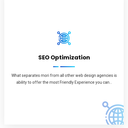
SEO Optimization
What separates mori from all other web design agencies is
ability to offer the most Friendly Experience you can...